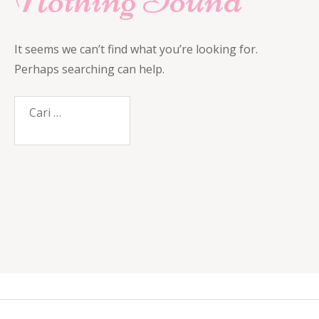
It seems we can’t find what you’re looking for.
Perhaps searching can help.
Cari
untuk: