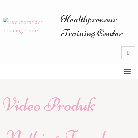
Healthpreneur
Training Center
Video Produk
Nothing Found